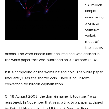
5.8 million
unique
users using
a crypto
currency
wallet,
most of
them using
bitcoin. The word bitcoin first occurred and was defined in
the white paper that was published on 31 October 2008.
It is a compound of the words bit and coin. The white paper
frequently uses the shorter coin. There is no uniform
convention for bitcoin capitalization.
On 18 August 2008, the domain name “bitcoin.org” was
registered. In November that year, a link to a paper authored
by Satoshi Nakamoto titled Bitcoin.A Peer-to-Peer