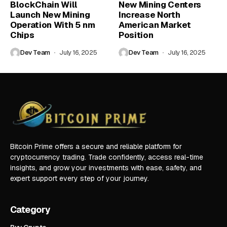
BlockChain Will
New Mining Centers
Launch New Mining
Increase North
Operation With 5 nm
American Market
Chips
Position
Dev Team
July 16, 2025
Dev Team
July 16, 2025
Bitcoin Prime offers a secure and reliable platform for
cryptocurrency trading. Trade confidently, access real-time
insights, and grow your investments with ease, safety, and
expert support every step of your journey.
Category