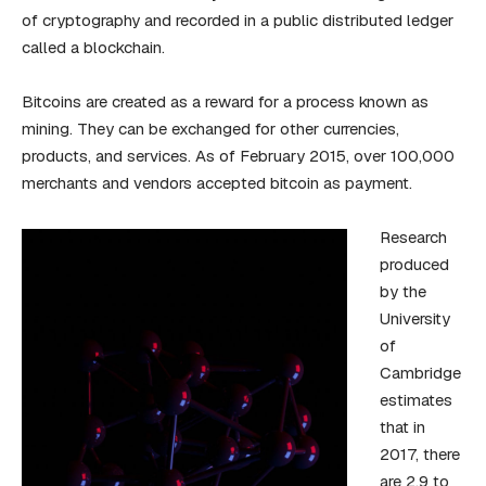
of cryptography and recorded in a public distributed ledger
called a blockchain.
Bitcoins are created as a reward for a process known as
mining. They can be exchanged for other currencies,
products, and services. As of February 2015, over 100,000
merchants and vendors accepted bitcoin as payment.
Research
produced
by the
University
of
Cambridge
estimates
that in
2017, there
are 2.9 to