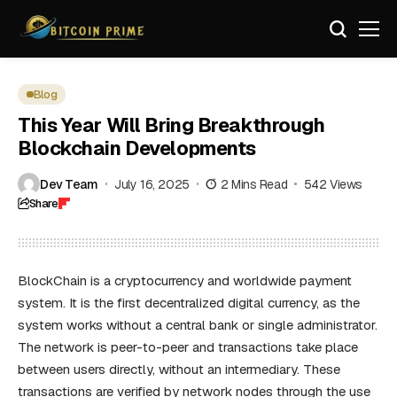
Blog
This Year Will Bring Breakthrough
Blockchain Developments
Dev Team
July 16, 2025
2 Mins Read
542 Views
Share
BlockChain is a cryptocurrency and worldwide payment
system. It is the first decentralized digital currency, as the
system works without a central bank or single administrator.
The network is peer-to-peer and transactions take place
between users directly, without an intermediary. These
transactions are verified by network nodes through the use