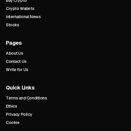
Buy Crypto
Crypto Wallets
International News
Stocks
Pages
About Us
Contact Us
Write for Us
Quick Links
Terms and Conditions
Ethics
Privacy Policy
Cookie