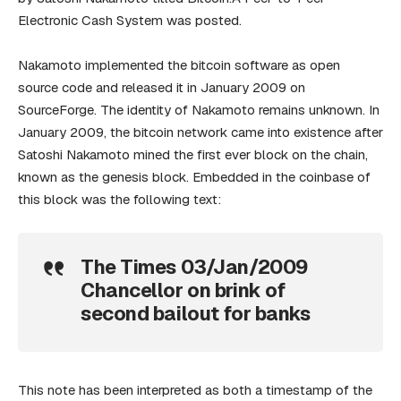
Electronic Cash System was posted.
Nakamoto implemented the bitcoin software as open
source code and released it in January 2009 on
SourceForge. The identity of Nakamoto remains unknown. In
January 2009, the bitcoin network came into existence after
Satoshi Nakamoto mined the first ever block on the chain,
known as the genesis block. Embedded in the coinbase of
this block was the following text:
The Times 03/Jan/2009
Chancellor on brink of
second bailout for banks
This note has been interpreted as both a timestamp of the