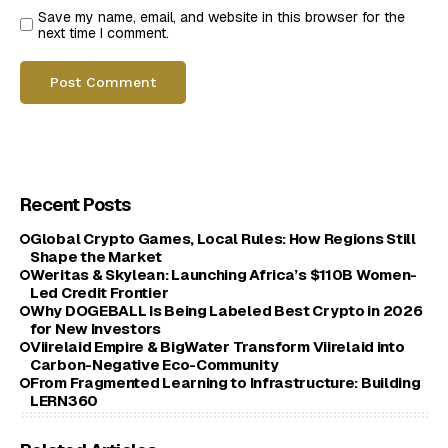
Save my name, email, and website in this browser for the
next time I comment.
Recent Posts
Global Crypto Games, Local Rules: How Regions Still
Shape the Market
Weritas & Skylean: Launching Africa’s $110B Women-
Led Credit Frontier
Why DOGEBALL Is Being Labeled Best Crypto in 2026
for New Investors
Viirelaid Empire & BigWater Transform Viirelaid into
Carbon-Negative Eco-Community
From Fragmented Learning to Infrastructure: Building
LERN360