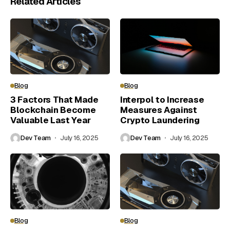
Related Articles
Blog
Blog
3 Factors That Made
Interpol to Increase
Blockchain Become
Measures Against
Valuable Last Year
Crypto Laundering
Dev Team
July 16, 2025
Dev Team
July 16, 2025
Blog
Blog