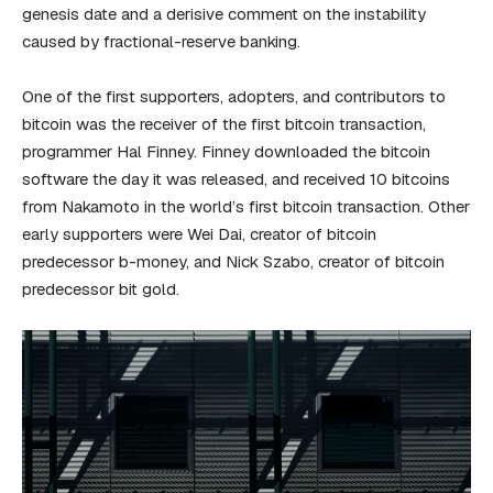
genesis date and a derisive comment on the instability
caused by fractional-reserve banking.
One of the first supporters, adopters, and contributors to
bitcoin was the receiver of the first bitcoin transaction,
programmer Hal Finney. Finney downloaded the bitcoin
software the day it was released, and received 10 bitcoins
from Nakamoto in the world’s first bitcoin transaction. Other
early supporters were Wei Dai, creator of bitcoin
predecessor b-money, and Nick Szabo, creator of bitcoin
predecessor bit gold.