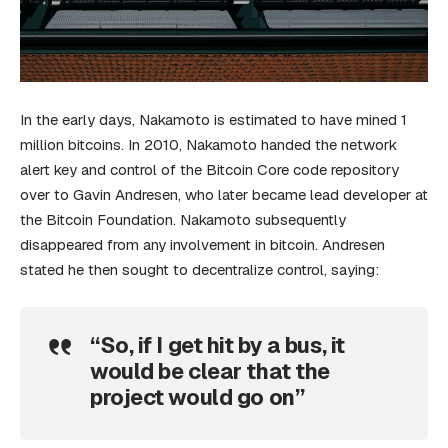
In the early days, Nakamoto is estimated to have mined 1
million bitcoins. In 2010, Nakamoto handed the network
alert key and control of the Bitcoin Core code repository
over to Gavin Andresen, who later became lead developer at
the Bitcoin Foundation. Nakamoto subsequently
disappeared from any involvement in bitcoin. Andresen
stated he then sought to decentralize control, saying:
“So, if I get hit by a bus, it
would be clear that the
project would go on”