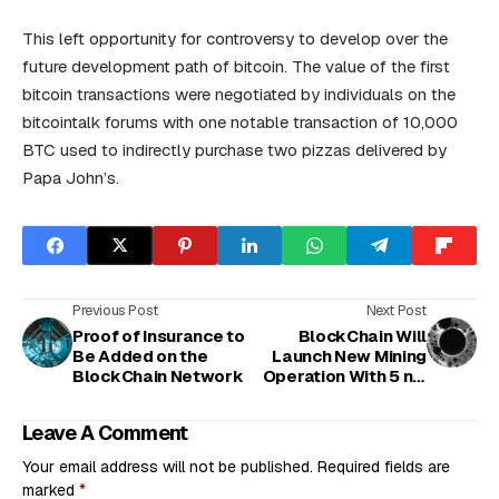
This left opportunity for controversy to develop over the
future development path of bitcoin. The value of the first
bitcoin transactions were negotiated by individuals on the
bitcointalk forums with one notable transaction of 10,000
BTC used to indirectly purchase two pizzas delivered by
Papa John’s.
Previous Post
Next Post
Proof of Insurance to
BlockChain Will
Be Added on the
Launch New Mining
BlockChain Network
Operation With 5 nm
Chips
Leave A Comment
Your email address will not be published.
Required fields are
marked
*