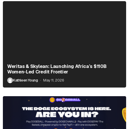
Weritas & Skylean: Launching Africa’s $110B
Women-Led Credit Frontier
Kathleen Young
May 11, 2026