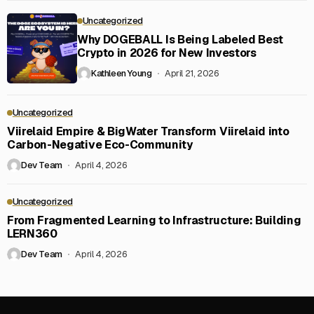
Uncategorized
Why DOGEBALL Is Being Labeled Best
Crypto in 2026 for New Investors
Kathleen Young
April 21, 2026
Uncategorized
Viirelaid Empire & BigWater Transform Viirelaid into
Carbon-Negative Eco-Community
Dev Team
April 4, 2026
Uncategorized
From Fragmented Learning to Infrastructure: Building
LERN360
Dev Team
April 4, 2026