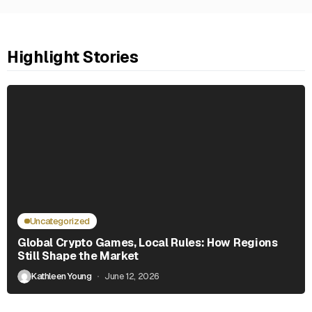
Highlight Stories
Uncategorized
Global Crypto Games, Local Rules: How Regions
Still Shape the Market
Kathleen Young
June 12, 2026