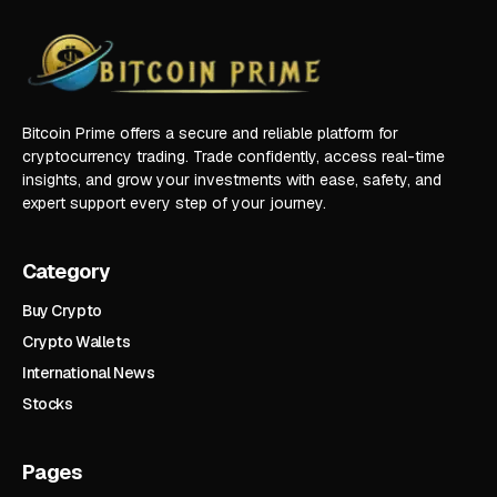
Bitcoin Prime offers a secure and reliable platform for
cryptocurrency trading. Trade confidently, access real-time
insights, and grow your investments with ease, safety, and
expert support every step of your journey.
Category
Buy Crypto
Crypto Wallets
International News
Stocks
Pages